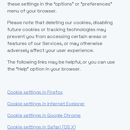
these settings in the “options” or “preferences”
menu of your browser.
Please note that deleting our cookies, disabling
future cookies or tracking technologies may
prevent you from accessing certain areas or
features of our Services, or may otherwise
adversely affect your user experience.
The following links may be helpful, or you can use
the “Help” option in your browser.
Cookie settings in Firefox
Cookie settings in Internet Explorer
Cookie settings in Google Chrome
Cookie settings in Safari (OS X)