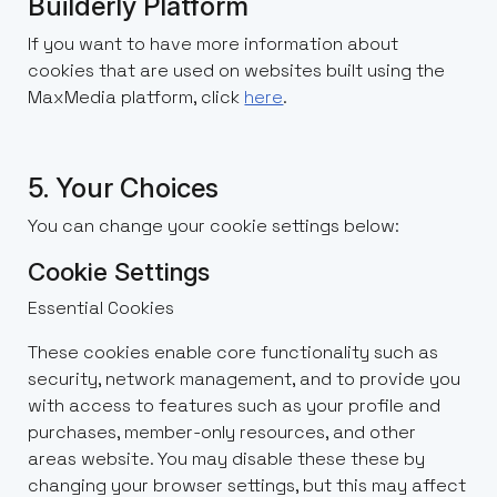
Builderly Platform
If you want to have more information about
cookies that are used on websites built using the
MaxMedia platform, click
here
.
5. Your Choices
You can change your cookie settings below:
Cookie Settings
Essential Cookies
These cookies enable core functionality such as
security, network management, and to provide you
with access to features such as your profile and
purchases, member-only resources, and other
areas website. You may disable these these by
changing your browser settings, but this may affect