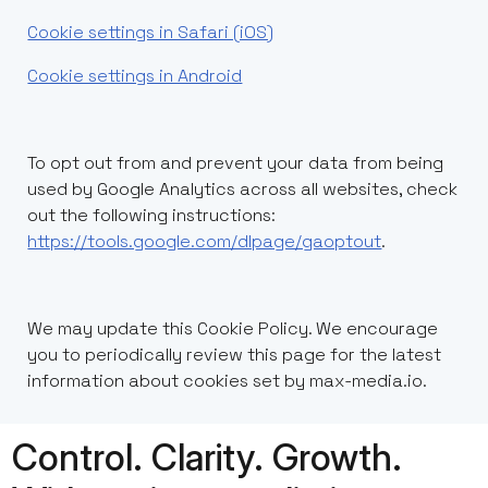
Cookie settings in Safari (iOS)
Cookie settings in Android
To opt out from and prevent your data from being
used by Google Analytics across all websites, check
out the following instructions:
https://tools.google.com/dlpage/gaoptout
.
We may update this Cookie Policy. We encourage
you to periodically review this page for the latest
information about cookies set by max-media.io.
Control. Clarity. Growth.