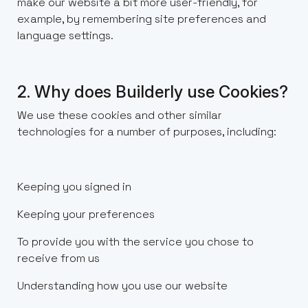
make our website a bit more user-friendly, for
example, by remembering site preferences and
language settings.
2. Why does Builderly use Cookies?
We use these cookies and other similar
technologies for a number of purposes, including:
Keeping you signed in
Keeping your preferences
To provide you with the service you chose to
receive from us
Understanding how you use our website