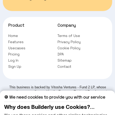
Product
Company
Home
Terms of Use
Feature
s
Privacy Policy
Usecases
Cookie Policy
Pricing
DPA
Log In
Sitemap
Sign Up
Contact
This business is backed by Vitosha Ventures - Fund 2 LP, whose
operations are co-financed by the European Regional Development
Fund under the Operational Programme 'Competitiveness and
🍪 We need cookies to provide you with our service
Innovation in Enterprises' 2021-2027, structured and mandated by
the Fund Manager of Financial Instruments in Bulgaria (FMFIB).
Why does Builderly use Cookies?