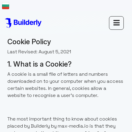
Cookie Policy
Last Revised: August 5, 2021
1. What is a Cookie?
A cookie is a small file of letters and numbers
downloaded on to your computer when you access
certain websites. In general, cookies allow a
website to recognise a user’s computer.
The most important thing to know about cookies
placed by Builderly by max-media.io is that they