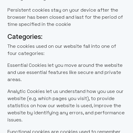
Persistent cookies stay on your device after the
browser has been closed and last for the period of
time specified in the cookie
Categories:
The cookies used on our website fall into one of
four categories:
Essential Cookies let you move around the website
and use essential features like secure and private
areas.
Analytic Cookies let us understand how you use our
website (e.g. which pages you visit), to provide
statistics on how our website is used, improve the
website by identifying any errors, and performance
issues.
Functional cookies are cookies used to remember