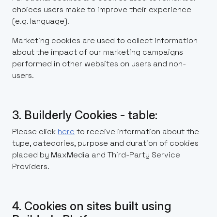
choices users make to improve their experience
(e.g. language).
Marketing cookies are used to collect information
about the impact of our marketing campaigns
performed in other websites on users and non-
users.
3. Builderly Cookies - table:
Please click
here
to receive information about the
type, categories, purpose and duration of cookies
placed by MaxMedia and Third-Party Service
Providers.
4. Cookies on sites built using