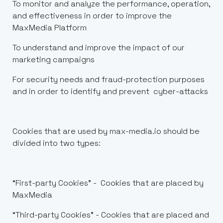
To monitor and analyze the performance, operation,
and effectiveness in order to improve the
MaxMedia Platform
To understand and improve the impact of our
marketing campaigns
For security needs and fraud-protection purposes
and in order to identify and prevent cyber-attacks
Cookies that are used by max-media.io should be
divided into two types:
“First-party Cookies” - Cookies that are placed by
MaxMedia
“Third-party Cookies” - Cookies that are placed and