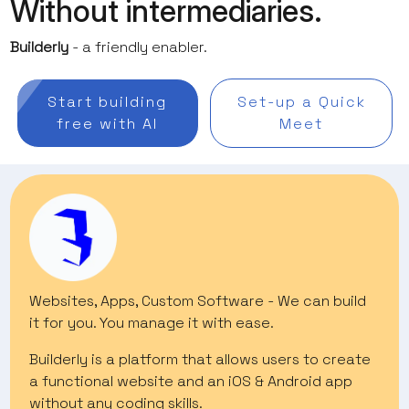
Without intermediaries.
Builderly
- a friendly enabler.
Start building
Set-up a Quick
free with AI
Meet
Websites, Apps, Custom Software - We can build
it for you. You manage it with ease.
Builderly is a platform that allows users to create
a functional website and an iOS & Android app
without any coding skills.