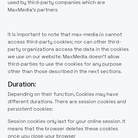
used by third-party companies which are
MaxMedia’s partners
It is important to note that max-media.io cannot
access third-party cookies; nor can other third-
party organizations access the data in the cookies
we use on our website. MaxMedia doesn't allow
third-parties to use the cookies for any purpose
other than those described in the next sections.
Duration:
Depending on their function, Cookies may have
different durations. There are session cookies and
persistent cookies:
Session cookies only last for your online session. It
means that the browser deletes these cookies
once you close your browser