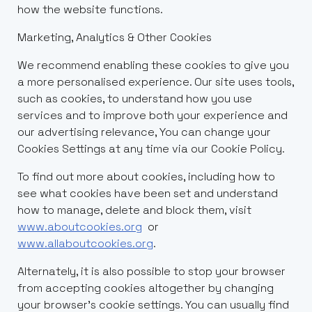
how the website functions.
Marketing, Analytics & Other Cookies
We recommend enabling these cookies to give you
a more personalised experience. Our site uses tools,
such as cookies, to understand how you use
services and to improve both your experience and
our advertising relevance, You can change your
Cookies Settings at any time via our Cookie Policy.
To find out more about cookies, including how to
see what cookies have been set and understand
how to manage, delete and block them, visit
www.aboutcookies.org
or
www.allaboutcookies.org
.
Alternately, it is also possible to stop your browser
from accepting cookies altogether by changing
your browser’s cookie settings. You can usually find